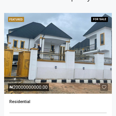
FOR
SALE
FEATURED
₦
20000000000.00
Residential