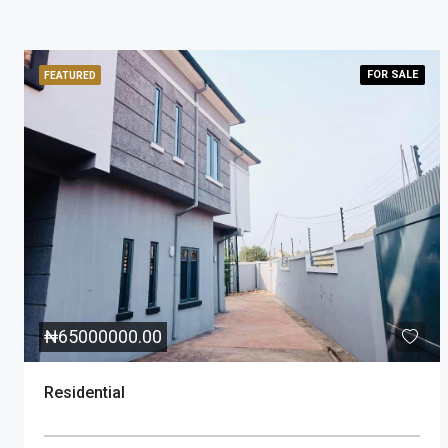
FOR
SALE
FEATURED
₦
65000000.00
Residential