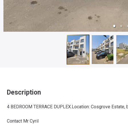
Description
4 BEDROOM TERRACE DUPLEX.Location: Cosgrove Estate, behi
Contact Mr Cyril