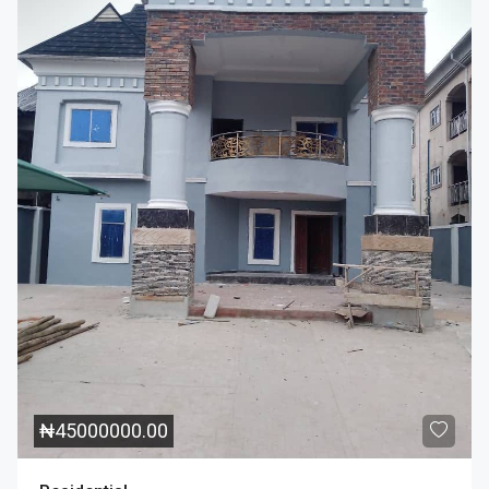
₦
45000000.00