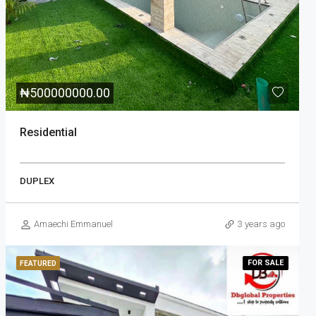
₦
500000000.00
Residential
DUPLEX
Amaechi Emmanuel
3 years ago
FOR
SALE
FEATURED