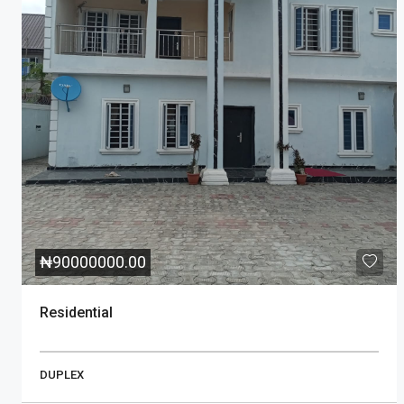
₦
90000000.00
Residential
DUPLEX