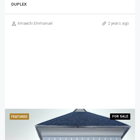
DUPLEX
Amaechi Emmanuel
2 years ago
FOR
SALE
FEATURED