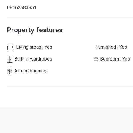
08162583851
Property features
Living areas
: Yes
Furnished
: Yes
Built-in wardrobes
Bedroom
: Yes
Air conditioning