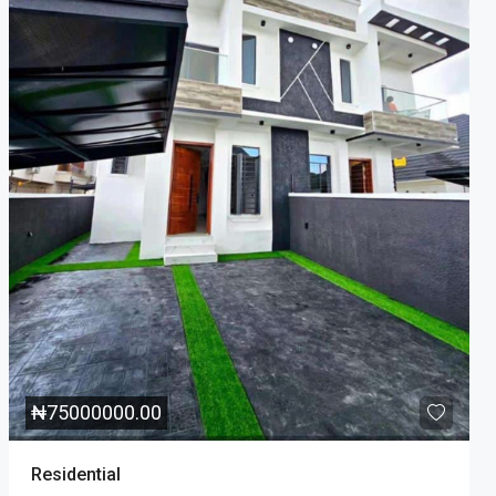
₦
75000000.00
Residential