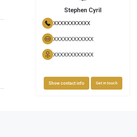
Stephen Cyril
XXXXXXXXXXX
XXXXXXXXXXXX
XXXXXXXXXXXX
Show contact info
Get in touch