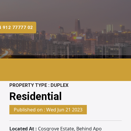
4 912 77777 02
PROPERTY TYPE :
DUPLEX
Residential
Published on :
Wed Jun 21 2023
Located At :
Cosgrove Estate, Behind Apo