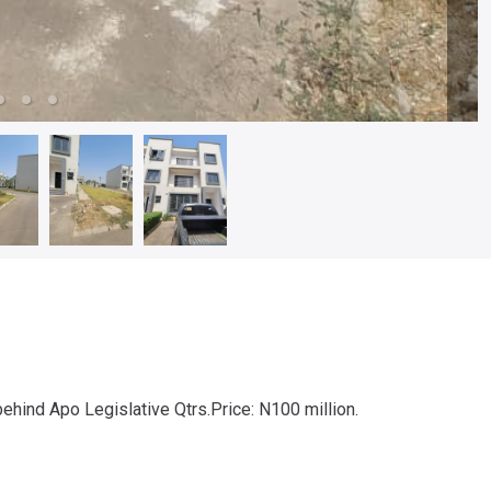
nd Apo Legislative Qtrs.Price: N100 million.