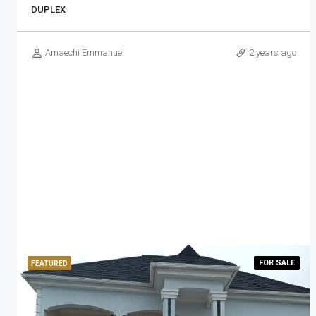
DUPLEX
Amaechi Emmanuel
2 years ago
FOR
SALE
FEATURED