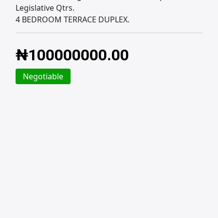
Legislative Qtrs.
4 BEDROOM TERRACE DUPLEX.
₦
100000000.00
Negotiable