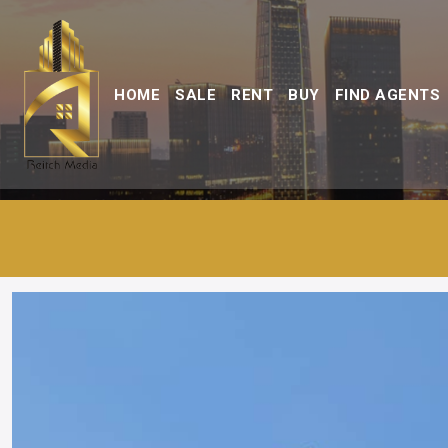
HOME
SALE
RENT
BUY
FIND AGENTS