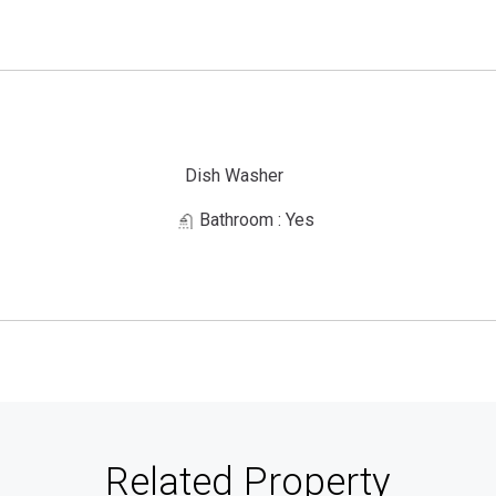
Dish Washer
Bathroom
: Yes
Related Property