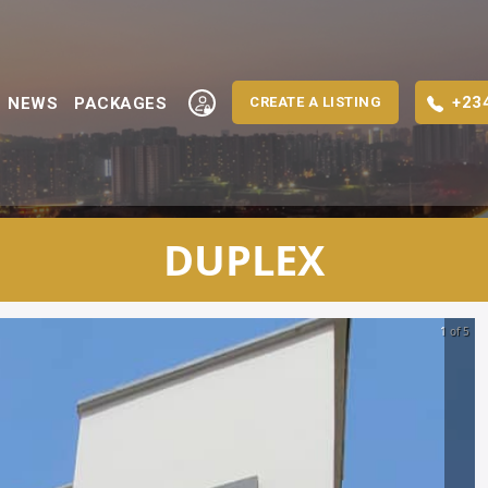
+23
NEWS
PACKAGES
CREATE A LISTING
DUPLEX
1 of 5