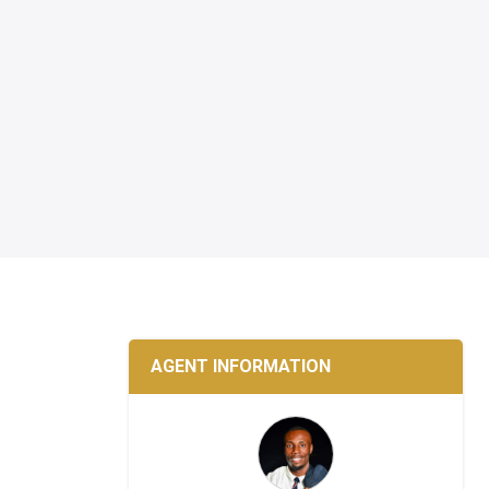
AGENT INFORMATION