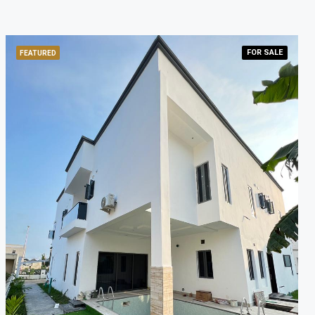
FOR
SALE
FEATURED